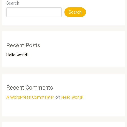
Search
Search
Recent Posts
Hello world!
Recent Comments
A WordPress Commenter
on
Hello world!