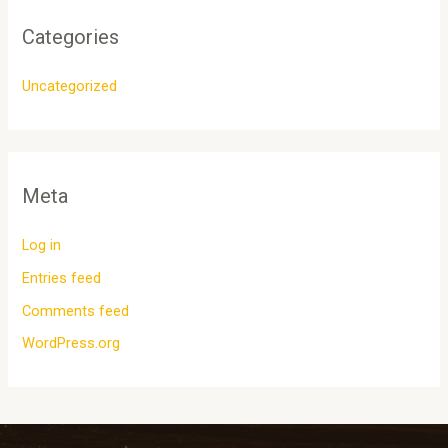
Categories
Uncategorized
Meta
Log in
Entries feed
Comments feed
WordPress.org