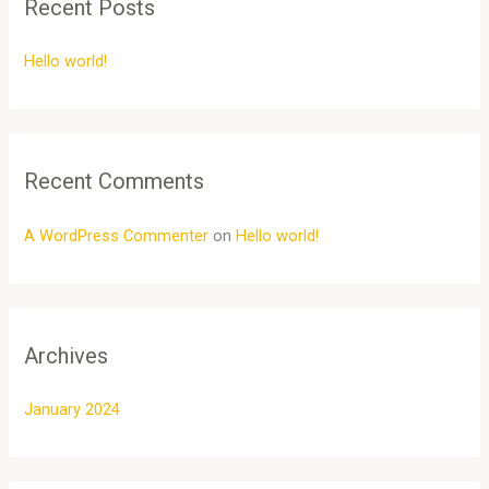
Recent Posts
c
h
Hello world!
f
o
r
:
Recent Comments
A WordPress Commenter
on
Hello world!
Archives
January 2024