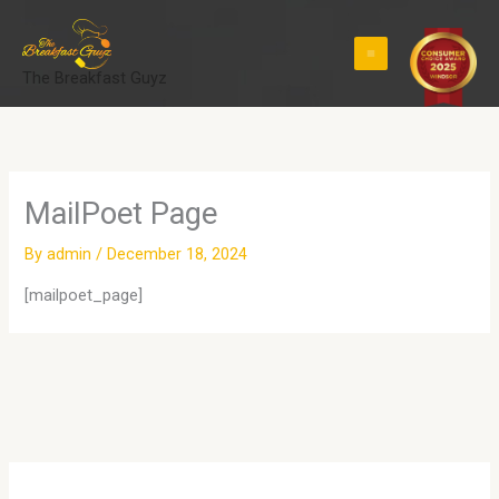
Skip
to
content
The Breakfast Guyz
MailPoet Page
By
admin
/
December 18, 2024
[mailpoet_page]