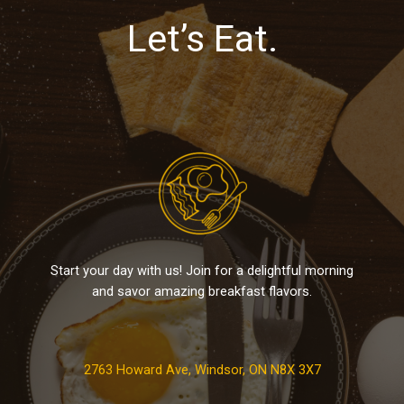
Let’s Eat.
Start your day with us! Join for a delightful morning
and savor amazing breakfast flavors.
2763 Howard Ave, Windsor, ON N8X 3X7