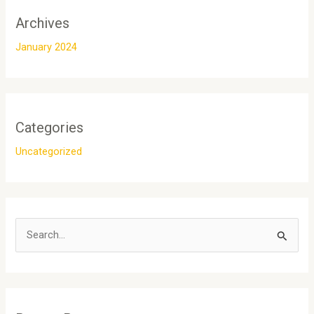
Archives
January 2024
Categories
Uncategorized
S
e
a
r